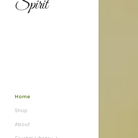
Spirit
Home
Shop
About