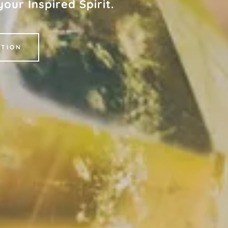
our Inspired Spirit.
CTION