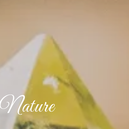
 Nature