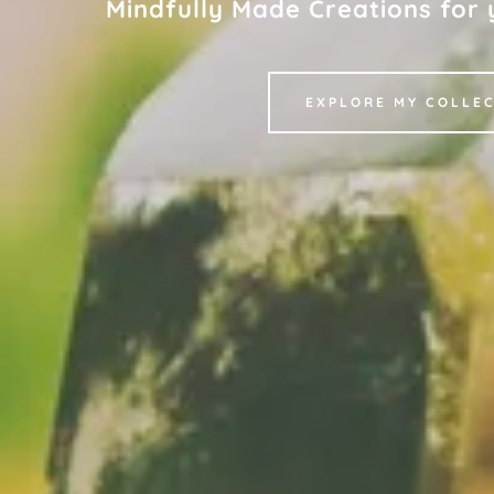
Mindfully Made Creations for y
EXPLORE MY COLLE