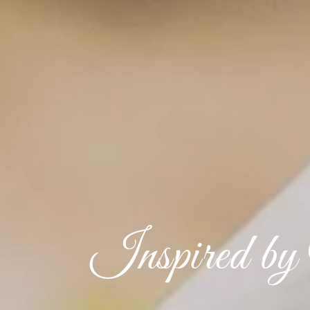
Inspired by