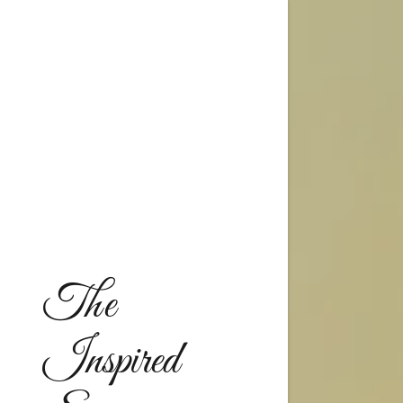
A - G
H - M
The
N - S
T - Z
Inspired