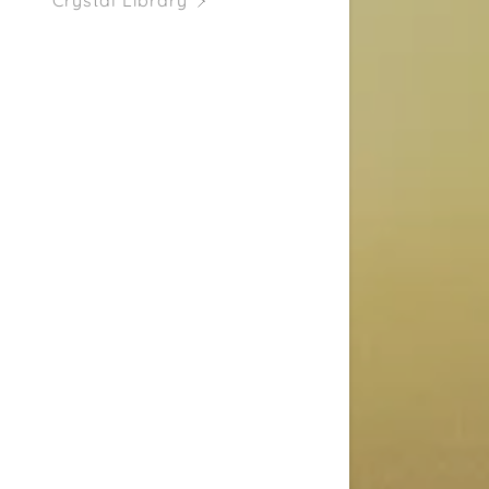
Crystal Library